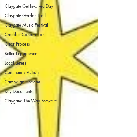
Claygate Get Involved Day
Claygate Garden Trail
Claygate Music Festival
Credible Consultation
Clear Process
Better Engagement
Local Letters
Community Action
Campaign Updates
Key Documents
Claygate: The Way Forward