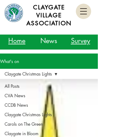
CLAYGATE
VILLAGE
ASSOCIATION
Home
News
Survey
What's on
Claygate Christmas Lights
All Posts
CVA News
CCDB News
Claygate Christmas Lights
Carols on The Green
Claygate in Bloom