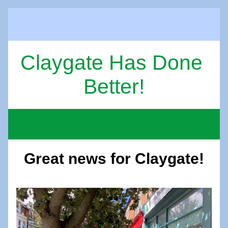
Claygate Has Done 
Better!
Great news for Claygate!