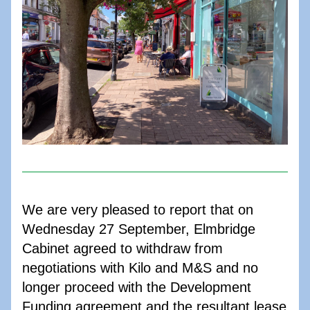
We are very pleased to report that on 
Wednesday 27 September, Elmbridge 
Cabinet agreed to withdraw from 
negotiations with Kilo and M&S and no 
longer proceed with the Development 
Funding agreement and the resultant lease 