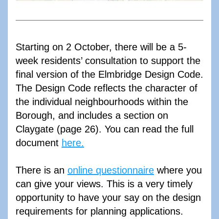
Starting on 2 October, there will be a 5-
week residents’ consultation to support the 
final version of the Elmbridge Design Code. 
The Design Code reflects the character of 
the individual neighbourhoods within the 
Borough, and includes a section on 
Claygate (page 26). You can read the full 
document 
here.
There is an 
online questionnaire
 where you 
can give your views. This is a very timely 
opportunity to have your say on the design 
requirements for planning applications. 