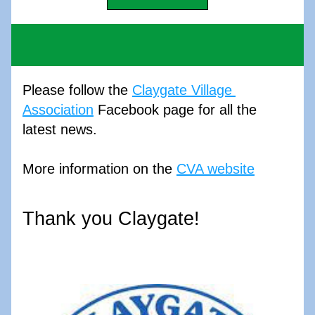
Please follow the 
Claygate Village 
Association
 Facebook page for all the 
latest news. 
More information on the 
CVA website
Thank you Claygate!