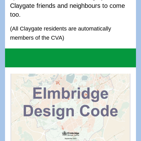
Claygate friends and neighbours to come 
too.
(All Claygate residents are automatically 
members of the CVA)