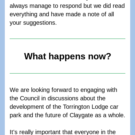
always manage to respond but we did read 
everything and have made a note of all 
your suggestions. 
What happens now?
We are looking forward to engaging with 
the Council in discussions about the 
development of the Torrington Lodge car 
park and the future of Claygate as a whole. 
It's really important that everyone in the 