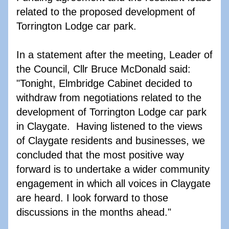
related to the proposed development of 
Torrington Lodge car park. 
In a statement after the meeting, Leader of 
the Council, Cllr Bruce McDonald said: 
"Tonight, Elmbridge Cabinet decided to 
withdraw from negotiations related to the 
development of Torrington Lodge car park 
in Claygate.  Having listened to the views 
of Claygate residents and businesses, we 
concluded that the most positive way 
forward is to undertake a wider community 
engagement in which all voices in Claygate 
are heard. I look forward to those 
discussions in the months ahead."