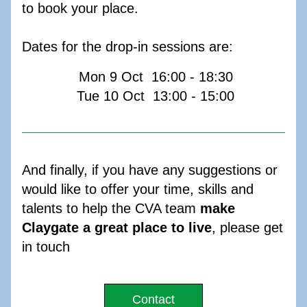
to book your place.
Dates for the drop-in sessions are:
 Mon 9 Oct  16:00 - 18:30
 Tue 10 Oct  13:00 - 15:00
And finally, if you have any suggestions or 
would like to offer your time, skills and 
talents to help the CVA team 
make 
Claygate a great place to live
, please get 
in touch
Contact