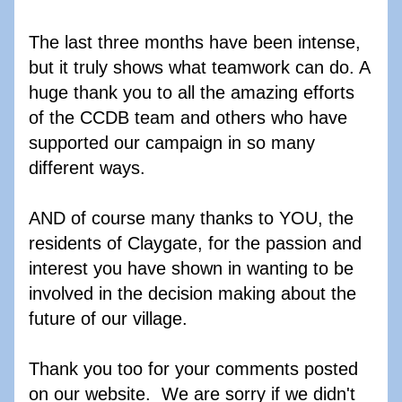
The last three months have been intense, 
but it truly shows what teamwork can do. A 
huge thank you to all the amazing efforts 
of the CCDB team and others who have 
supported our campaign in so many 
different ways. 
AND of course many thanks to YOU, the 
residents of Claygate, for the passion and 
interest you have shown in wanting to be 
involved in the decision making about the 
future of our village. 
Thank you too for your comments posted 
on our website.  We are sorry if we didn't 