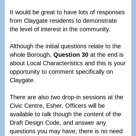
It would be great to have lots of responses 
from Claygate residents to demonstrate 
the level of interest in the community.  
Although the initial questions relate to the 
whole Borough, 
Question 30
 at the end is 
about Local Characteristics and this is your 
opportunity to comment specifically on 
Claygate.
There are also two drop-in sessions at the 
Civic Centre, Esher. Officers will be 
available to talk though the content of the 
Draft Design Code, and answer any 
questions you may have; there is no need 