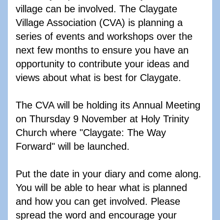
village can be involved. The Claygate 
Village Association (CVA) is planning a 
series of events and workshops over the 
next few months to ensure you have an 
opportunity to contribute your ideas and 
views about what is best for Claygate.
The CVA will be holding its Annual Meeting 
on Thursday 9 November at Holy Trinity 
Church where "Claygate: The Way 
Forward" will be launched.  
Put the date in your diary and come along. 
You will be able to hear what is planned 
and how you can get involved. Please 
spread the word and encourage your 