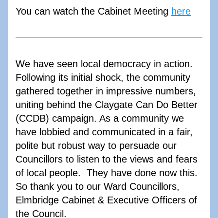
You can watch the Cabinet Meeting 
here
We have seen local democracy in action. 
Following its initial shock, the community 
gathered together in impressive numbers, 
uniting behind the Claygate Can Do Better 
(CCDB) campaign. As a community we 
have lobbied and communicated in a fair, 
polite but robust way to persuade our 
Councillors to listen to the views and fears 
of local people.  They have done now this. 
So thank you to our Ward Councillors, 
Elmbridge Cabinet & Executive Officers of 
the Council.