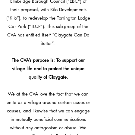
Elmbridge Borough Council (“EBC”) of
their proposal, with Kilo Developments
(“Kilo”), to redevelop the Torrington Lodge
Car Park (“TLCP”). This sub-group of the
CVA has entitled itself “Claygate Can Do
Better”.​​
The CVA’s purpose is: To support our
village life and to protect the unique
quality of Claygate​.
We at the CVA love the fact that we can
unite as a village around certain issues or
causes, and likewise that we can engage
in mutually beneficial communications
without any antagonism or abuse. We