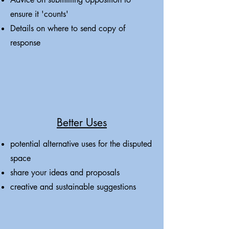
ensure it 'counts'
Details on where to send copy of
response
Better Uses
potential alternative uses for the disputed
space
share your ideas and proposals
creative and sustainable suggestions