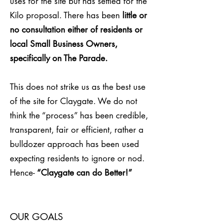
uses for the site but has settled for the
Kilo proposal. There has been
little or
no consultation either of residents or
local Small Business Owners,
specifically on The Parade.
This does not strike us as the best use
of the site for Claygate. We do not
think the “process” has been credible,
transparent, fair or efficient, rather a
bulldozer approach has been used
expecting residents to ignore or nod.
Hence-
“Claygate can do Better!”
OUR GOALS