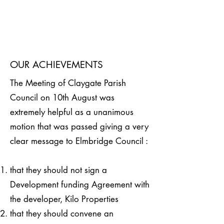
OUR ACHIEVEMENTS
The Meeting of Claygate Parish
Council on 10th August was
extremely helpful as a unanimous
motion that was passed giving a very
clear message to Elmbridge Council :
that they should not sign a
Development funding Agreement with
the developer, Kilo Properties
that they should convene an