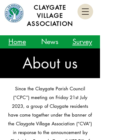
CLAYGATE
VILLAGE
ASSOCIATION
Home
News
Survey
About us
Since the Claygate Parish Council
(“CPC”) meeting on Friday 21st July
2023, a group of Claygate residents
have come together under the banner of
the Claygate Village Association (“CVA”)
in response to the announcement by