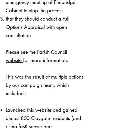
emergency meeting of Elmbridge
Cabinet to stop the process
that they should conduct a Full
Options Appraisal with open
consultation
Please see the
Parish Council
website
for more information.​
This was the result of multiple actions
by our campaign team, which
included :
Launched this website and gained
almost 800 Claygate residents (and
rising fast) subscribers