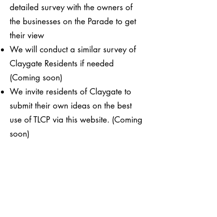
detailed survey with the owners of
the businesses on the Parade to get
their view​​
We will conduct a similar survey of
Claygate Residents if needed
(Coming soon)
​We invite residents of Claygate to
submit their own ideas on the best
use of TLCP via this website. (Coming
soon)