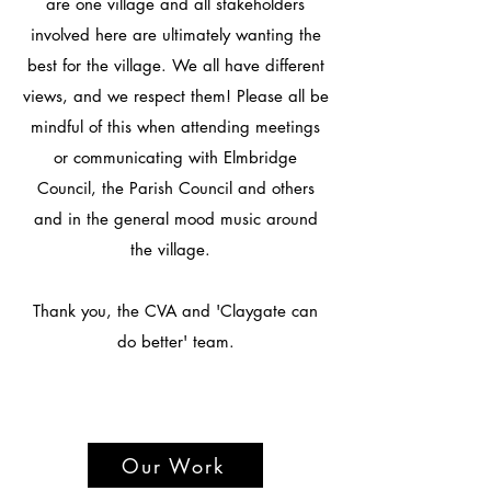
are one village and all stakeholders
involved here are ultimately wanting the
best for the village. We all have different
views, and we respect them! Please all be
mindful of this when attending meetings
or communicating with Elmbridge
Council, the Parish Council and others
and in the general mood music around
the village.
Thank you, the CVA and 'Claygate can
do better' team.
Our Work