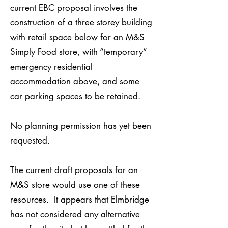
current EBC proposal involves the
construction of a three storey building
with retail space below for an M&S
Simply Food store, with “temporary”
emergency residential
accommodation above, and some
car parking spaces to be retained.
No planning permission has yet been
requested.
The current draft proposals for an
M&S store would use one of these
resources. It appears that Elmbridge
has not considered any alternative