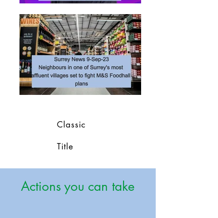
Classic
Title
Actions you can take