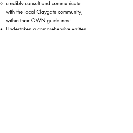
credibly consult and communicate
with the local Claygate community,
within their OWN guidelines!
Undertaken a comprehensive written
survey of ALL the small business
owners in Claygate
see a copy of the survey
here
.
See the results of our survey
Provided a timeline of events and
communications from both the
Elmbridge Council and Claygate
Parish Council
There are numerous questions that
arise which we will be raising with
the respective organisations.
See the timeline