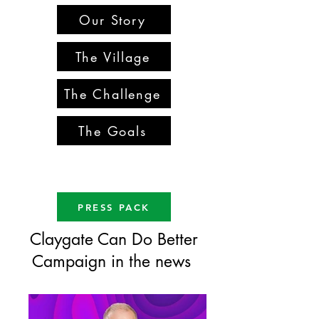
Our Story
The Village
The Challenge
The Goals
PRESS PACK
Claygate Can Do Better
Campaign in the news