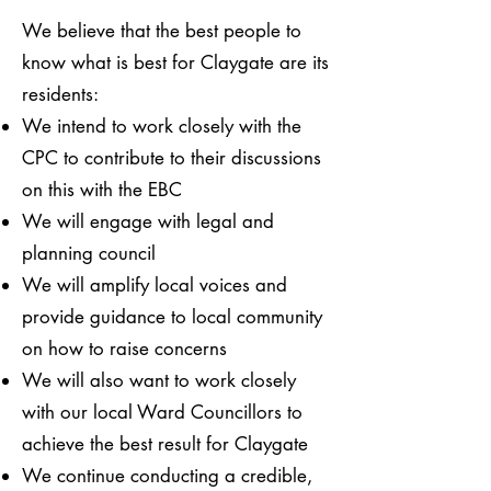
We believe that the best people to
know what is best for Claygate are its
residents:
We intend to work closely with the
CPC to contribute to their discussions
on this with the EBC
We will engage with legal and
planning council
We will amplify local voices and
provide guidance to local community
on how to raise concerns
​​We will also want to work closely
with our local Ward Councillors to
achieve the best result for Claygate
We continue conducting a credible,