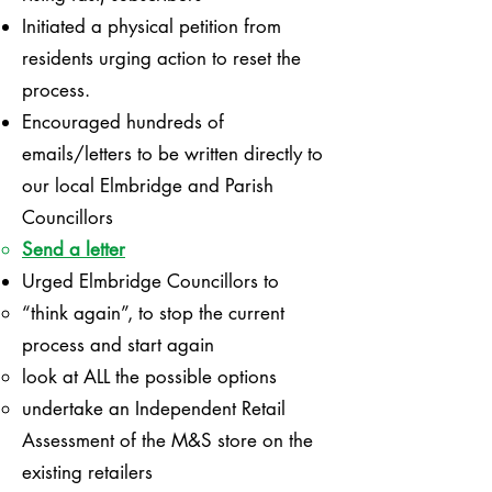
Initiated a physical petition from
residents urging action to reset the
process.
Encouraged hundreds of
emails/letters to be written directly to
our local Elmbridge and Parish
Councillors
Send a letter
Urged Elmbridge Councillors to
“think again”, to stop the current
process and start again
look at ALL the possible options
undertake an Independent Retail
Assessment of the M&S store on the
existing retailers