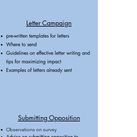
Letter Campaign
pre-written templates for letters
Where to send
Guidelines on effective letter writing and
tips for maximizing impact
Examples of letters already sent
Submitting Opposition
Observations on survey
Advice on submitting opposition to