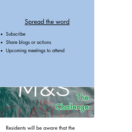
Spread the word
Subscribe
Share blogs or actions
Upcoming meetings to attend
The
Challenge
Residents will be aware that the