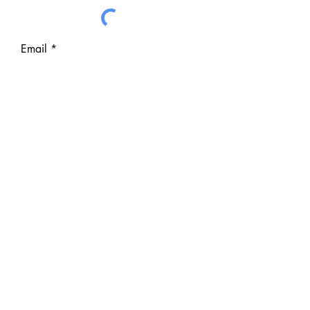
Email
Subject
Write a message
I want to subscribe to hear
about Events and Campaigns
from the CVA
Submit