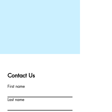
Contact Us
First name
Last name