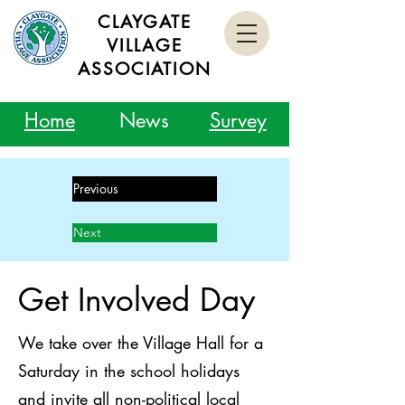
CLAYGATE
VILLAGE
ASSOCIATION
Home
News
Survey
Previous
Next
Get Involved Day
We take over the Village Hall for a
Saturday in the school holidays
and invite all non-political local