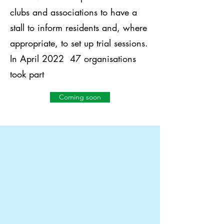
clubs and associations to have a
stall to inform residents and, where
appropriate, to set up trial sessions.
In April 2022 47 organisations
took part
Coming soon