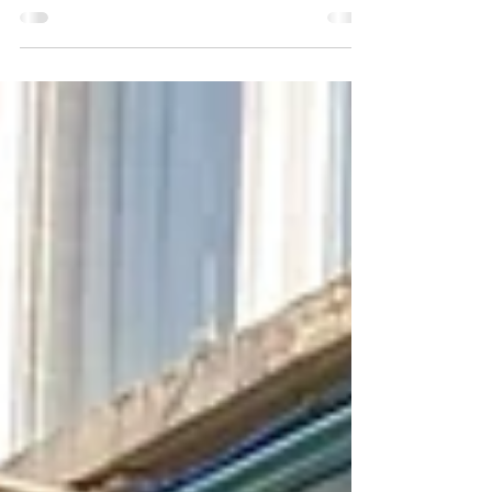
morning were keen to share their views and
concerns about the Council’s proposed
development....