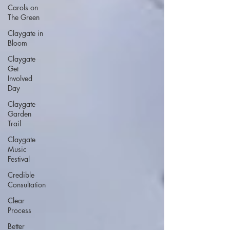
Carols on
The Green
Claygate in
Bloom
Claygate
Get
Involved
Day
Claygate
Garden
Trail
Claygate
Music
Festival
Credible
Consultation
Clear
Process
Better