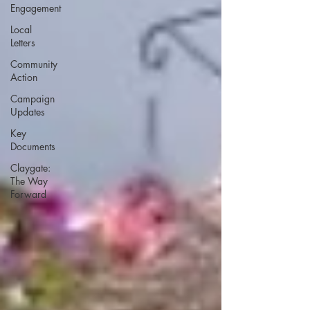
Engagement
Local
Letters
Community
Action
Campaign
Updates
Key
Documents
Claygate:
The Way
Forward