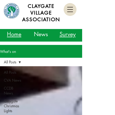
CLAYGATE
VILLAGE
ASSOCIATION
Home
News
Survey
What's on
All Posts
All Posts
CVA News
CCDB
News
Claygate
Christmas
Lights