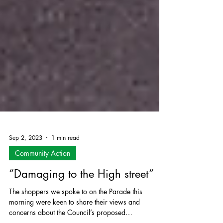
Sep 2, 2023
1 min read
Community Action
“Damaging to the High street”
The shoppers we spoke to on the Parade this