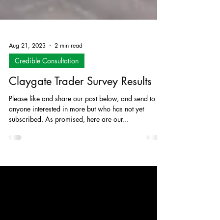
Aug 21, 2023
2 min read
Credible Consultation
Claygate Trader Survey Results
Please like and share our post below, and send to
anyone interested in more but who has not yet
subscribed. As promised, here are our...