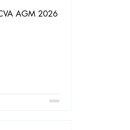
- CVA AGM 2026