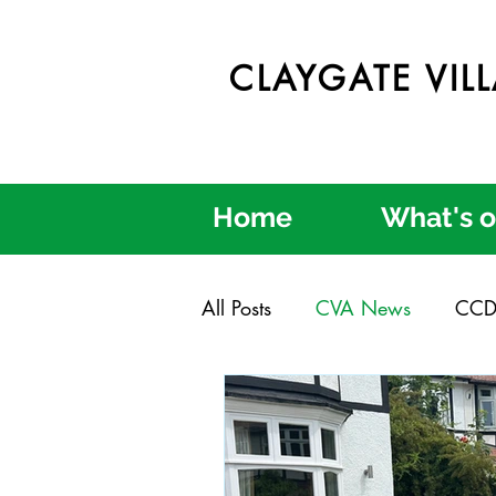
CLAYGATE VIL
Home
What's 
All Posts
CVA News
CCD
Claygate in Bloom
Clayg
Credible Consultation
Cl