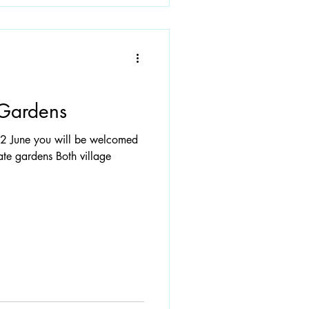
Gardens
22 June you will be welcomed
vate gardens Both village