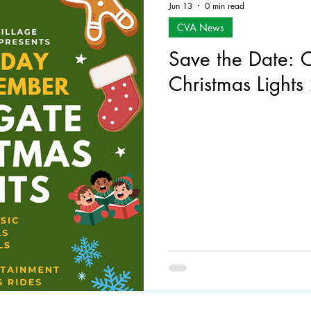
Jun 13
0 min read
CVA News
Save the Date: 
Christmas Light