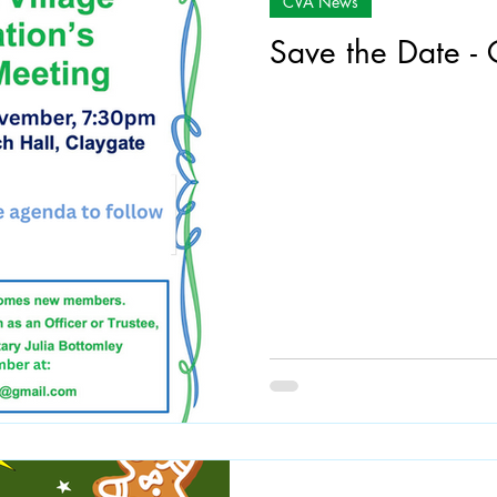
CVA News
Save the Date 