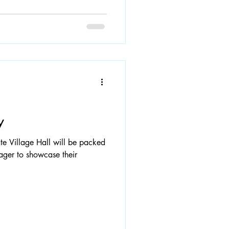
y
e Village Hall will be packed
eager to showcase their