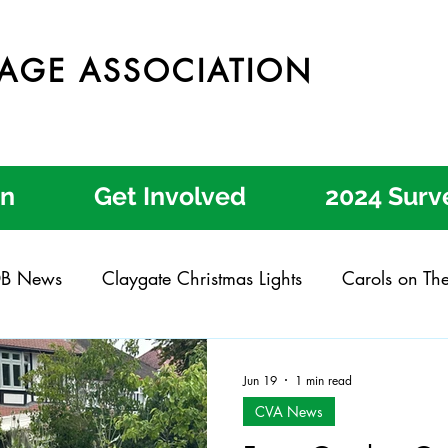
LAGE ASSOCIATION
on
Get Involved
2024 Surv
B News
Claygate Christmas Lights
Carols on Th
ate Get Involved Day
Claygate Garden Trail
Cla
Jun 19
1 min read
CVA News
ear Process
Better Engagement
Local Letters