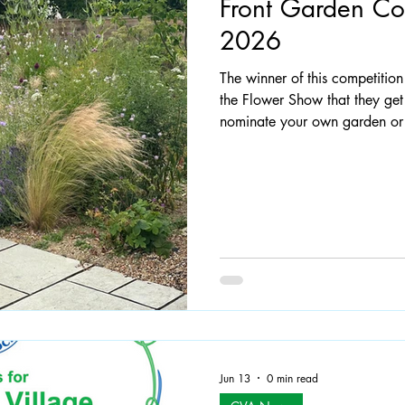
Front Garden Com
2026
 Documents
Claygate: The Way Forward
The winner of this competitio
the Flower Show that they get
nominate your own garden or 
ask them, we'll do that! Pleas
claygateresidents@gmail.com
photo would be appreciated. All gardens must be in
Claygate and visible from the road 
year's winning garden in M
Jun 13
0 min read