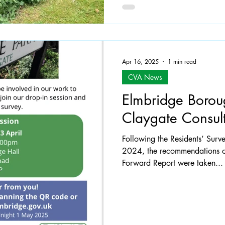
Apr 16, 2025
1 min read
CVA News
Elmbridge Borou
Claygate Consult
Following the Residents’ Sur
2024, the recommendations o
Forward Report were taken...