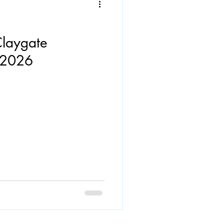
Claygate
s 2026