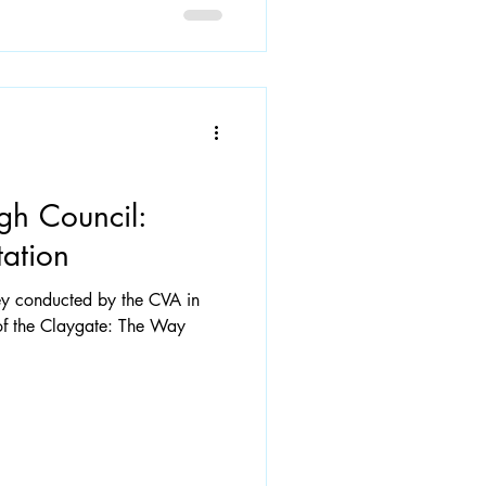
gh Council:
ation
vey conducted by the CVA in
f the Claygate: The Way