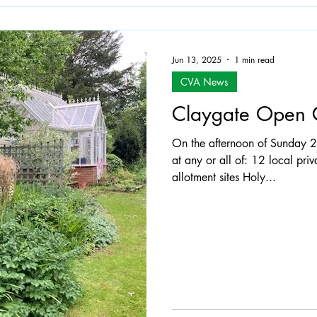
Jun 13, 2025
1 min read
CVA News
Claygate Open 
On the afternoon of Sunday 
at any or all of: 12 local pri
allotment sites Holy...