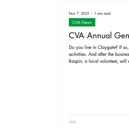
Nov 7, 2025
1 min read
CVA News
CVA Annual Gen
Do you live in Claygate? If so, you are automatically a member of the CVA so do come and have your say about our
activities. And after the busine
Raspin, a local volunteer, wil
Estates Offiicer, will speak