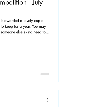
petition - July
n is awarded a lovely cup at
 to keep for a year. You may
someone else's - no need to
e email the address to:
 by Wednesday 1st July. A
or pavement. Photo: last
eadow Road.