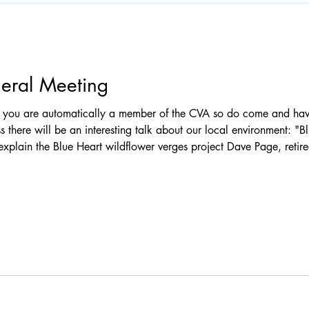
eral Meeting
ss there will be an interesting talk about our local environment: "Blue
l explain the Blue Heart wildflower verges project Dave Page, reti
 about the Claygate Common management programme