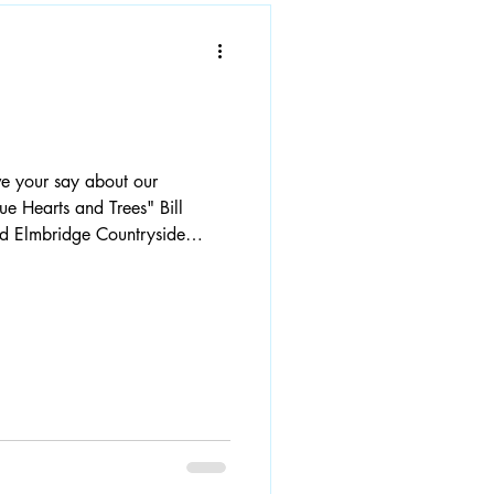
 Hearts and Trees" Bill
red Elmbridge Countryside