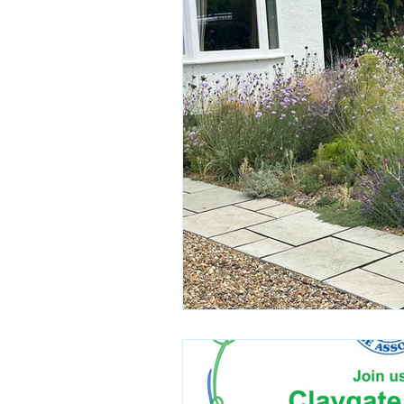
Campaign Updates
Key