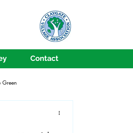
ey
Contact
e Green
ygate Music Festival
Community Action