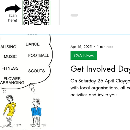
Apr 16, 2025
1 min read
CVA News
Get Involved Da
On Saturday 26 April Claygat
with local organisations, all 
activities and invite you...