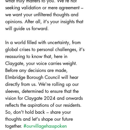
what truly matters to you. We're not 
seeking validation or mere agreement – 
we want your unfiltered thoughts and 
opinions. After all, it's your insights that 
will guide us forward.
In a world filled with uncertainty, from 
global crises to personal challenges, it's 
reassuring to know that, here in 
Claygate, your voice carries weight. 
Before any decisions are made, 
Elmbridge Borough Council will hear 
directly from us. We're rolling up our 
sleeves, determined to ensure that the 
vision for Claygate 2024 and onwards 
reflects the aspirations of our residents. 
So, don't hold back – share your 
thoughts and let's shape our future 
together. 
#ourvillagehasspoken