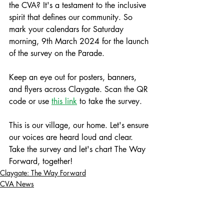
the CVA? It's a testament to the inclusive 
spirit that defines our community. So 
mark your calendars for Saturday 
morning, 9th March 2024 for the launch 
of the survey on the Parade. 
Keep an eye out for posters, banners, 
and flyers across Claygate. Scan the QR 
code or use 
this link
 to take the survey.
This is our village, our home. Let's ensure 
our voices are heard loud and clear. 
Take the survey and let's chart The Way 
Forward, together!
Claygate: The Way Forward
CVA News
Campaign Updates