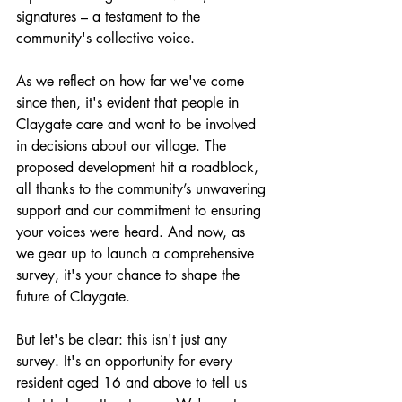
signatures – a testament to the 
community's collective voice.
As we reflect on how far we've come 
since then, it's evident that people in 
Claygate care and want to be involved 
in decisions about our village. The 
proposed development hit a roadblock, 
all thanks to the community’s unwavering 
support and our commitment to ensuring 
your voices were heard. And now, as 
we gear up to launch a comprehensive 
survey, it's your chance to shape the 
future of Claygate.
But let's be clear: this isn't just any 
survey. It's an opportunity for every 
resident aged 16 and above to tell us 