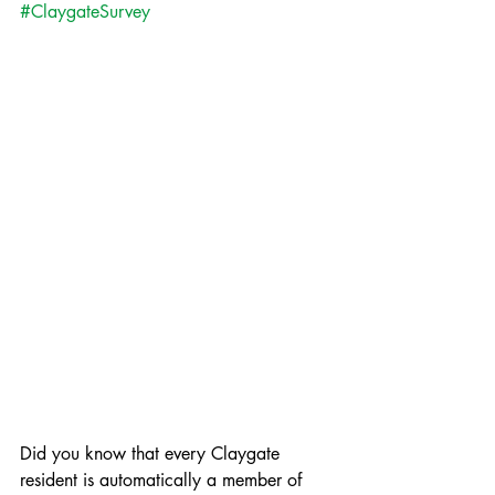
#ClaygateSurvey
Did you know that every Claygate 
resident is automatically a member of 