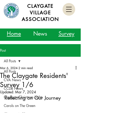
CLAYGATE
VILLAGE
ASSOCIATION
Home
News
Survey
Post
All Posts
Mar 6, 2024
2 min read
All Posts
The Claygate Residents'
CVA News
Survey 1/6
CCDB News
Updated:
Mar 7, 2024
Claygate Christmas Lights
Reflecting on Our Journey
Carols on The Green