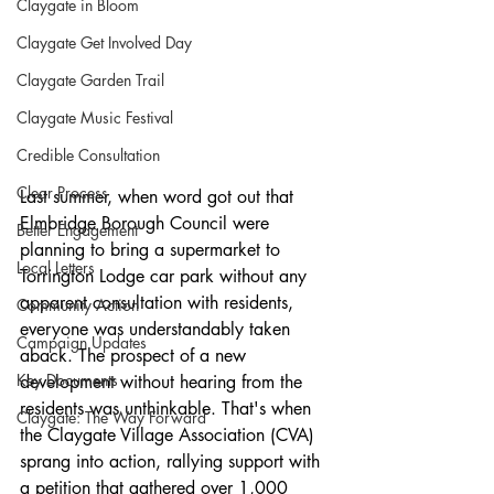
Claygate in Bloom
Claygate Get Involved Day
Claygate Garden Trail
Claygate Music Festival
Credible Consultation
Clear Process
Last summer, when word got out that 
Elmbridge Borough Council were 
Better Engagement
planning to bring a supermarket to 
Local Letters
Torrington Lodge car park without any 
apparent consultation with residents, 
Community Action
everyone was understandably taken 
Campaign Updates
aback. The prospect of a new 
Key Documents
development without hearing from the 
residents was unthinkable. That's when 
Claygate: The Way Forward
the Claygate Village Association (CVA) 
sprang into action, rallying support with 
a petition that gathered over 1,000 