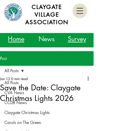
CLAYGATE
VILLAGE
ASSOCIATION
Home
News
Survey
Post
All Posts
Jun 13
0 min read
All Posts
Save the Date: Claygate
CVA News
Christmas Lights 2026
CCDB News
Claygate Christmas Lights
Carols on The Green