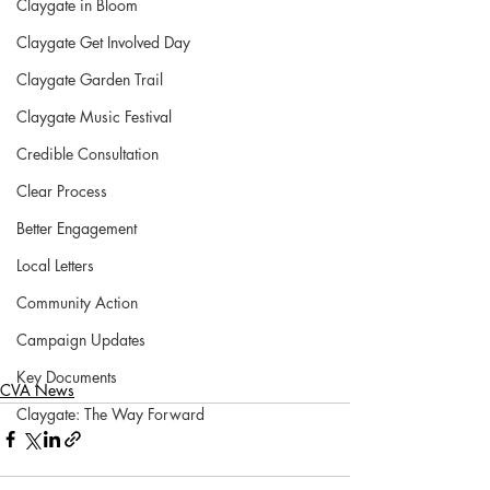
Claygate in Bloom
Claygate Get Involved Day
Claygate Garden Trail
Claygate Music Festival
Credible Consultation
Clear Process
Better Engagement
Local Letters
Community Action
Campaign Updates
Key Documents
CVA News
Claygate: The Way Forward