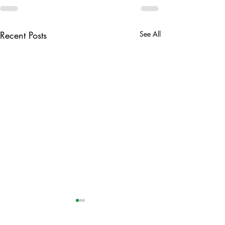
Recent Posts
See All
CVA Annual Gen
Meeting