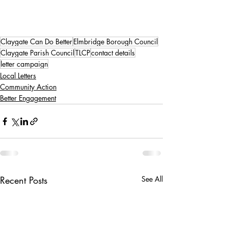
Claygate Can Do Better
Elmbridge Borough Council
Claygate Parish Council
TLCP
contact details
letter campaign
Local Letters
Community Action
Better Engagement
Recent Posts
See All