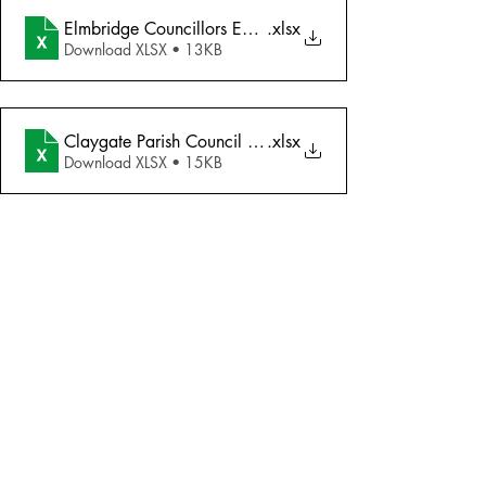
Elmbridge Councillors Email Addresses
.xlsx
Download XLSX • 13KB
Claygate Parish Council Email Addresses
.xlsx
Download XLSX • 15KB