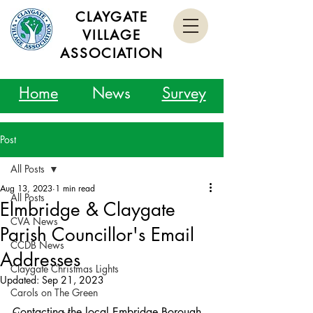
CLAYGATE
VILLAGE
ASSOCIATION
Home
News
Survey
Post
All Posts
Aug 13, 2023
1 min read
All Posts
Elmbridge & Claygate
CVA News
Parish Councillor's Email
CCDB News
Addresses
Claygate Christmas Lights
Updated:
Sep 21, 2023
Carols on The Green
Contacting the local Embridge Borough 