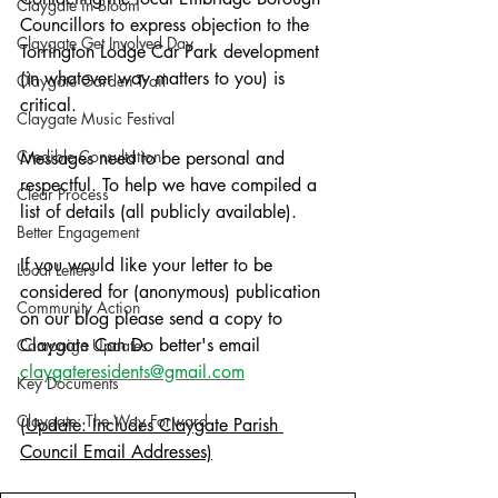
Claygate in Bloom
Councillors to express objection to the 
Claygate Get Involved Day
Torrington Lodge Car Park development 
(in whatever way matters to you) is 
Claygate Garden Trail
critical. 
Claygate Music Festival
Credible Consultation
Messages need to be personal and 
respectful. To help we have compiled a 
Clear Process
list of details (all publicly available).
Better Engagement
If you would like your letter to be 
Local Letters
considered for (anonymous) publication 
Community Action
on our blog please send a copy to 
Claygate Can Do better's email 
Campaign Updates
claygateresidents@gmail.com
Key Documents
Claygate: The Way Forward
(Update: Includes Claygate Parish 
Council Email Addresses)