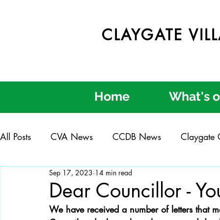
CLAYGATE VIL
Home
What's 
All Posts
CVA News
CCDB News
Claygate C
Sep 17, 2023
14 min read
Claygate in Bloom
Claygate Get Involved Day
Dear Councillor - You
We have received a number of letters that m
Credible Consultation
Clear Process
Better