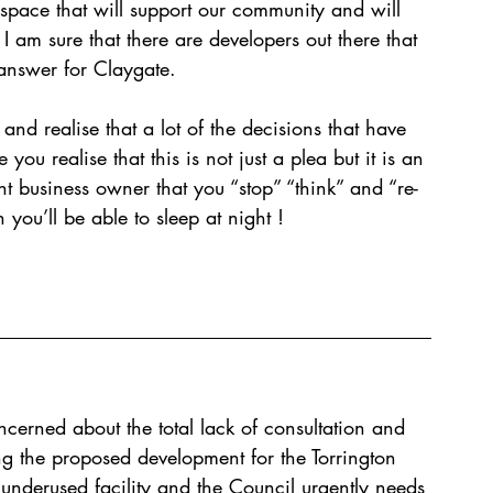
is space that will support our community and will 
 I am sure that there are developers out there that 
answer for Claygate. 
and realise that a lot of the decisions that have 
ou realise that this is not just a plea but it is an 
t business owner that you “stop” “think” and “re-
 you’ll be able to sleep at night ! 
ncerned about the total lack of consultation and 
ng the proposed development for the Torrington 
n underused facility and the Council urgently needs 