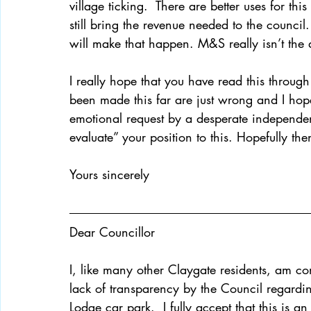
village ticking.  There are better uses for th
still bring the revenue needed to the council.
will make that happen. M&S really isn’t the 
I really hope that you have read this through 
been made this far are just wrong and I hope y
emotional request by a desperate independen
evaluate” your position to this. Hopefully then
Yours sincerely 
Dear Councillor 
I, like many other Claygate residents, am co
lack of transparency by the Council regardi
Lodge car park.  I fully accept that this is a