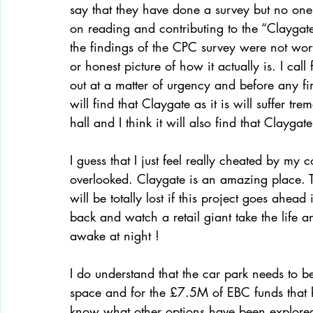
say that they have done a survey but no one
on reading and contributing to the “Claygate
the findings of the CPC survey were not wor
or honest picture of how it actually is. I cal
out at a matter of urgency and before any fi
will find that Claygate as it is will suffer t
hall and I think it will also find that Claygat
I guess that I just feel really cheated by my c
overlooked. Claygate is an amazing place. T
will be totally lost if this project goes ahe
back and watch a retail giant take the life a
awake at night ! 
I do understand that the car park needs to be
space and for the £7.5M of EBC funds that h
know what other options have been explored 