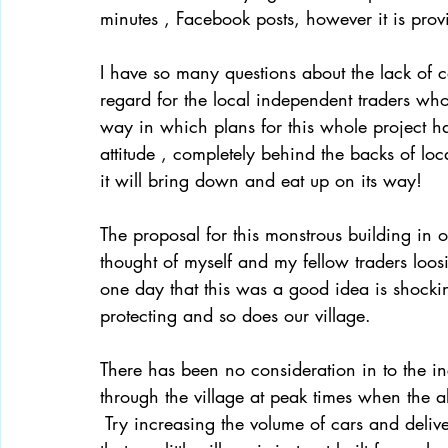
minutes , Facebook posts, however it is provi
I have so many questions about the lack of c
regard for the local independent traders whos
way in which plans for this whole project 
attitude , completely behind the backs of lo
it will bring down and eat up on its way! 
The proposal for this monstrous building in o
thought of myself and my fellow traders loo
one day that this was a good idea is shock
protecting and so does our village. 
There has been no consideration in to the inc
through the village at peak times when the 
 Try increasing the volume of cars and delive