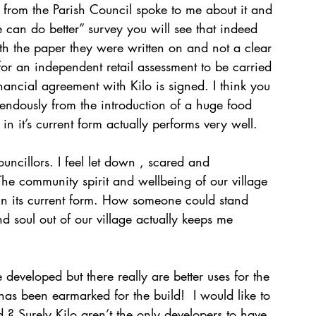
 from the Parish Council spoke to me about it and 
 can do better” survey you will see that indeed 
th the paper they were written on and not a clear 
l for an independent retail assessment to be carried 
nancial agreement with Kilo is signed. I think you 
remendously from the introduction of a huge food 
e in it’s current form actually performs very well. 
ouncillors. I feel let down , scared and 
he community spirit and wellbeing of our village 
ad in its current form. How someone could stand 
nd soul out of our village actually keeps me 
 developed but there really are better uses for the 
as been earmarked for the build!  I would like to 
? Surely Kilo aren’t the only developers to have 