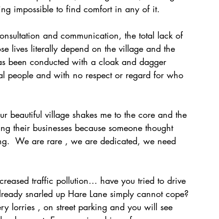
ng impossible to find comfort in any of it. 
onsultation and communication, the total lack of 
e lives literally depend on the village and the 
has been conducted with a cloak and dagger 
cal people and with no respect or regard for who 
ur beautiful village shakes me to the core and the 
sing their businesses because someone thought 
ing.  We are rare , we are dedicated, we need 
reased traffic pollution… have you tried to drive 
already snarled up Hare Lane simply cannot cope? 
ry lorries , on street parking and you will see 