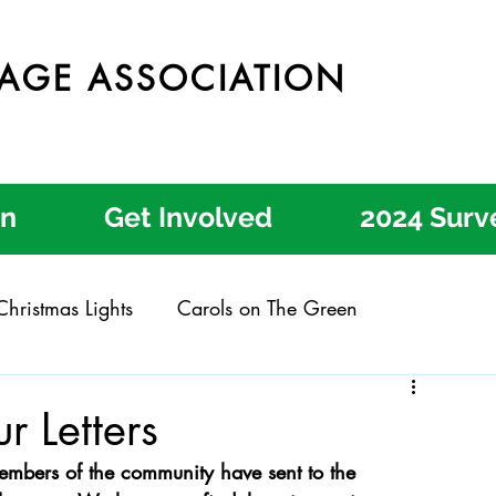
LAGE ASSOCIATION
on
Get Involved
2024 Surv
hristmas Lights
Carols on The Green
Claygate Garden Trail
Claygate Music Festival
r Letters
embers of the community have sent to the 
 Engagement
Local Letters
Community Action