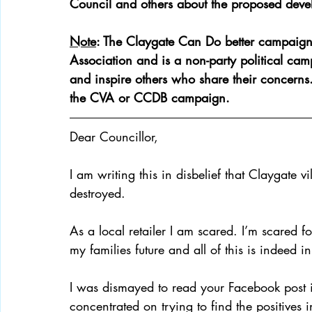
Council and others about the proposed deve
Note
: The Claygate Can Do better campaign 
Campaign Updates
Key Documents
Clayga
Association and is a non-party political camp
and inspire others who share their concerns
the CVA or CCDB campaign. 
Dear Councillor, 
I am writing this in disbelief that Claygate 
destroyed. 
As a local retailer I am scared. I’m scared f
my families future and all of this is indeed i
I was dismayed to read your Facebook post i
concentrated on trying to find the positives 