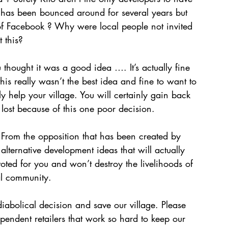
ea has been bounced around for several years but 
f Facebook ? Why were local people not invited 
 this?  
u thought it was a good idea …. It’s actually fine 
this really wasn’t the best idea and fine to want to 
y help your village. You will certainly gain back 
 lost because of this one poor decision. 
 From the opposition that has been created by 
 alternative development ideas that will actually 
oted for you and won’t destroy the livelihoods of 
al community. 
diabolical decision and save our village. Please 
pendent retailers that work so hard to keep our 