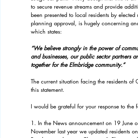
to secure revenue streams and provide addit
been presented to local residents by elected 
planning approval, is hugely concerning and 
which states: 
“We believe strongly in the power of commu
and businesses, our public sector partners a
together for the Elmbridge community.”  
The current situation facing the residents of
this statement. 
I would be grateful for your response to the
1. In the News announcement on 19 June on 
November last year we updated residents on t