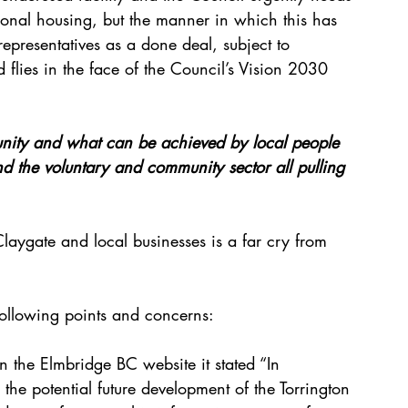
ional housing, but the manner in which this has 
representatives as a done deal, subject to 
flies in the face of the Council’s Vision 2030 
nity and what can be achieved by local people 
nd the voluntary and community sector all pulling 
 Claygate and local businesses is a far cry from 
 following points and concerns: 
the Elmbridge BC website it stated “In 
he potential future development of the Torrington 