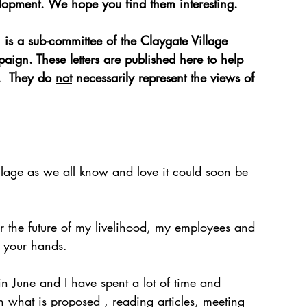
lopment. We hope you find them interesting.
is a sub-committee of the Claygate Village 
te: The Way Forward
aign. These letters are published here to help 
.  They do 
not
 necessarily represent the views of 
village as we all know and love it could soon be 
or the future of my livelihood, my employees and 
n your hands.  
n June and I have spent a lot of time and 
in what is proposed , reading articles, meeting 