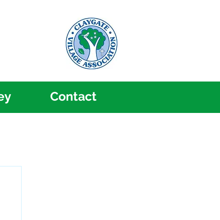
ey
Contact