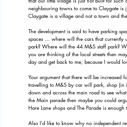
that our little village is just not built for s
neighbouring towns to come to Claygate is jus
Claygate is a village and not a town and ther
The development is said to have parking spa
spaces … where will the cars that currently 
park? Where will the 44 M&S staff park? Wher
you are thinking of the local streets then m
day and get back to me, because I would lo
Your argument that there will be increased foo
travelling to M&S by car will park, shop (i
down and across the main road to see what Cl
the Main parade then maybe you could argue 
Hare Lane shops and The Parade is enough to
Also I’d like to know why no independent r