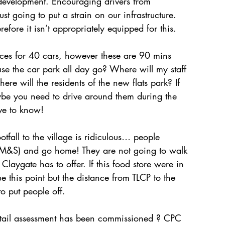
uch development. Encouraging drivers from 
t going to put a strain on our infrastructure. 
efore it isn’t appropriately equipped for this. 
ces for 40 cars, however these are 90 mins 
use the car park all day go? Where will my staff 
e will the residents of the new flats park? If 
aybe you need to drive around them during the 
ve to know! 
tfall to the village is ridiculous… people 
n M&S) and go home! They are not going to walk 
aygate has to offer. If this food store were in 
this point but the distance from TLCP to the 
 put people off. 
etail assessment has been commissioned ? CPC 