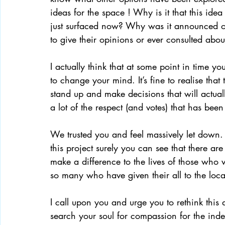
ideas for the space ! Why is it that this id
just surfaced now? Why was it announced o
to give their opinions or ever consulted about
I actually think that at some point in time yo
to change your mind. It’s fine to realise that 
stand up and make decisions that will actuall
a lot of the respect (and votes) that has been
We trusted you and feel massively let down.
this project surely you can see that there are
make a difference to the lives of those who v
so many who have given their all to the loc
I call upon you and urge you to rethink this 
search your soul for compassion for the inde