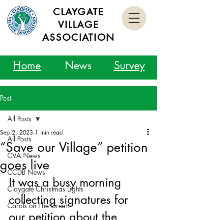
CLAYGATE
VILLAGE
ASSOCIATION
Home
News
Survey
Post
All Posts
Sep 2, 2023
1 min read
All Posts
“Save our Village” petition
CVA News
goes live
CCDB News
It was a busy morning 
Claygate Christmas Lights
collecting signatures for 
Carols on The Green
our petition about the 