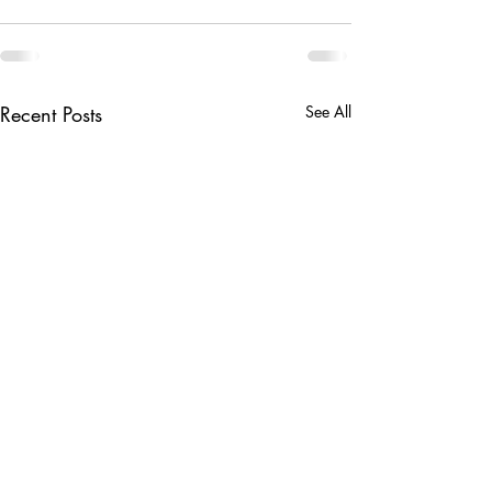
Recent Posts
See All