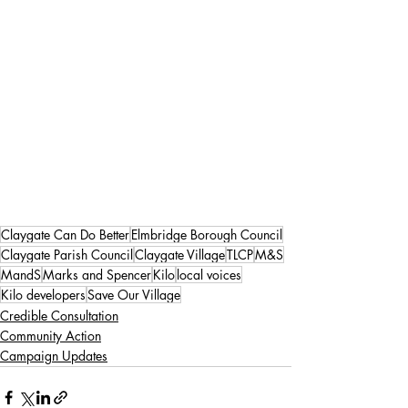
Claygate Can Do Better
Elmbridge Borough Council
Claygate Parish Council
Claygate Village
TLCP
M&S
MandS
Marks and Spencer
Kilo
local voices
Kilo developers
Save Our Village
Credible Consultation
Community Action
Campaign Updates