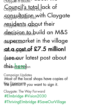
Claygate in Bloom
Council’s total lack of 
Claygate Get Involved Day
consultation with Claygate 
Claygate Garden Trail
residents about their 
Claygate Music Festival
decision to build an M&S 
Credible Consultation
supermarket in the village
Clear Process
at a cost of £7.5 million! 
Better Engagement
(see our latest post about 
Local Letters
this 
here
)
Community Action
Campaign Updates
Most of the local shops have copies of 
Key Documents
the petition if you want to sign it. 
Claygate: The Way Forward
#Elmbridge
#Vision2030
#ThrivingElmbridge
#SaveOurVillage