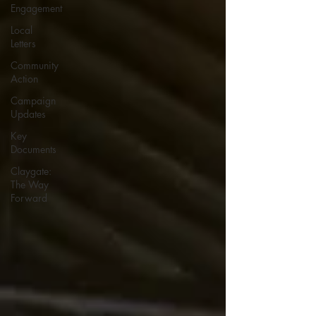
Engagement
Local
Letters
Community
Action
Campaign
Updates
Key
Documents
Claygate:
The Way
Forward