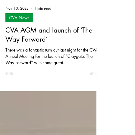
Nov 10, 2023
1 min read
CVA News
CVA AGM and launch of ‘The
Way Forward’
There was a fantastic turn out last night for the CVA’s
Annual Meeting for the launch of “Claygate: The
Way Forward” with some great...