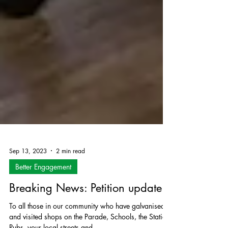
Sep 13, 2023
2 min read
Better Engagement