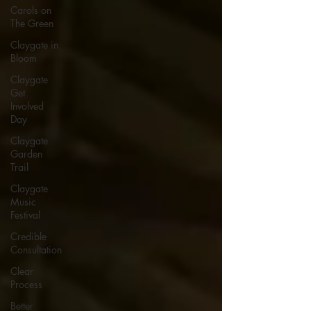
Carols on
The Green
Claygate in
Bloom
Claygate
Get
Involved
Day
Claygate
Garden
Trail
Claygate
Music
Festival
Credible
Consultation
Clear
Process
Better