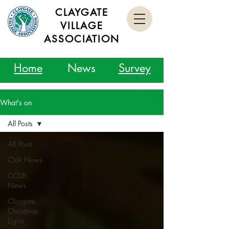
CLAYGATE
VILLAGE
ASSOCIATION
Home
News
Survey
What's on
All Posts
All Posts
CVA News
CCDB
News
Claygate
Christmas
Lights