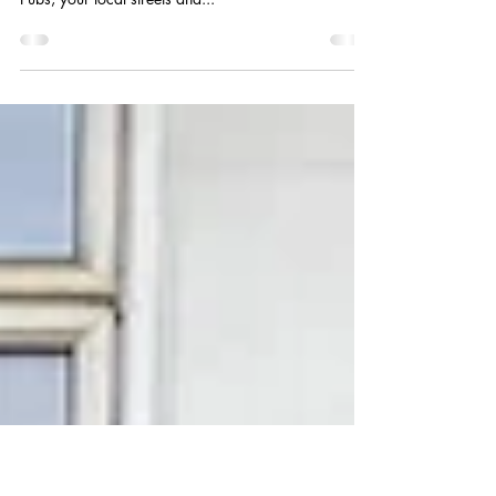
Breaking News: Petition update!
To all those in our community who have galvanised
and visited shops on the Parade, Schools, the Station,
Pubs, your local streets and...