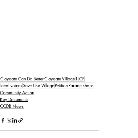
Claygate Can Do Better
Claygate Village
TLCP
local voices
Save Our Village
Petition
Parade shops
Community Action
Key Documents
CCDB News