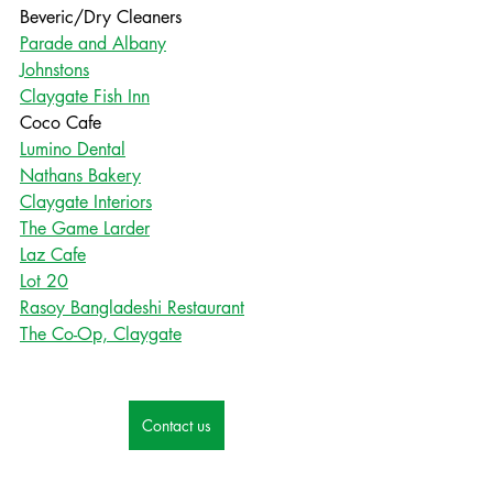
Beveric/Dry Cleaners
Parade and Albany
Johnstons
Claygate Fish Inn
Coco Cafe
Lumino Dental
Nathans Bakery
Claygate Interiors
The Game Larder
Laz Cafe
Lot 20
Rasoy Bangladeshi Restaurant
The Co-Op, Claygate
Contact us