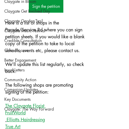
Claygate in Bloom
Sign the petition
Claygate Get Involved Day
Claygate Garden Trail
Here is a list of shops in the 
Parade/Service Rd where you can sign 
Claygate Music Festival
petition sheets. If you would like a blank 
Credible Consultation
copy of the petition to take to local 
Clear Process
schools, events etc, please contact us. 
Better Engagement
We'll update this list regularly, so check 
Local Letters
back. 
Community Action
The following shops are promoting 
Campaign Updates
signing of the petition:
Key Documents
The Claygate Florist 
Claygate: The Way Forward
FruitWorld
Elliotts Hairdressing
True Art