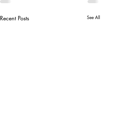
Recent Posts
See All