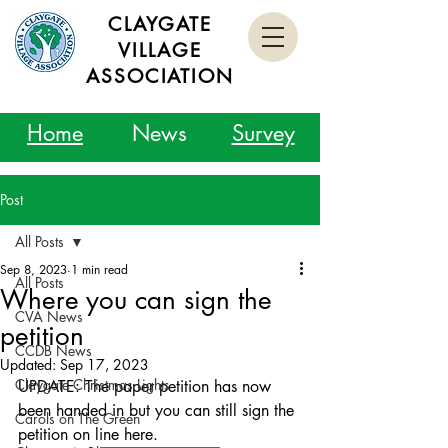
CLAYGATE
VILLAGE
ASSOCIATION
Home
News
Survey
Post
All Posts
Sep 8, 2023
1 min read
All Posts
Where you can sign the
CVA News
petition
CCDB News
Updated:
Sep 17, 2023
Claygate Christmas Lights
UPDATE: The paper petition has now 
been handed in but you can still sign the 
Carols on The Green
petition on line here.